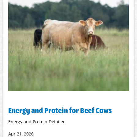
Energy and Protein for Beef Cows
Energy and Protein Detailer
Apr 21, 2020