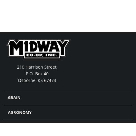
210 Harrison Street,
P.O. Box 40
Osborne, KS 67473
GRAIN
AGRONOMY
FEED