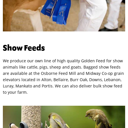
Show Feeds
We produce our own line of high quality Golden Feed for show
animals like cattle, pigs, sheep and goats. Bagged show feeds
are available at the Osborne Feed Mill and Midway Co-op grain
elevators located in Alton, Bellaire, Burr Oak, Downs, Lebanon,
Luray, Mankato and Portis. We can also deliver bulk show feed
to your farm.