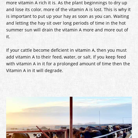
more vitamin A rich it is. As the plant beginnings to dry up
and lose its color, more of the vitamin A is lost. This is why it
is important to put up your hay as soon as you can. Waiting
and letting the hay sit over long periods of time in the hot
summer sun will drain the vitamin A more and more out of
it.
If your cattle become deficient in vitamin A, then you must
add vitamin A to their feed, water, or salt. If you keep feed
with vitamin A in it for a prolonged amount of time then the
Vitamin A in it will degrade.