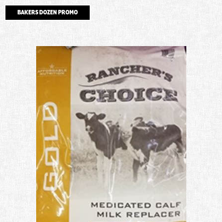
BAKERS DOZEN PROMO