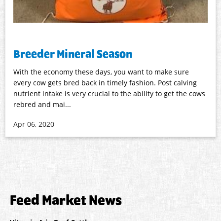
Breeder Mineral Season
With the economy these days, you want to make sure
every cow gets bred back in timely fashion. Post calving
nutrient intake is very crucial to the ability to get the cows
rebred and mai...
Apr 06, 2020
Feed Market News