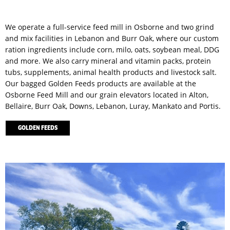
We operate a full-service feed mill in Osborne and two grind
and mix facilities in Lebanon and Burr Oak, where our custom
ration ingredients include corn, milo, oats, soybean meal, DDG
and more. We also carry mineral and vitamin packs, protein
tubs, supplements, animal health products and livestock salt.
Our bagged Golden Feeds products are available at the
Osborne Feed Mill and our grain elevators located in Alton,
Bellaire, Burr Oak, Downs, Lebanon, Luray, Mankato and Portis.
GOLDEN FEEDS