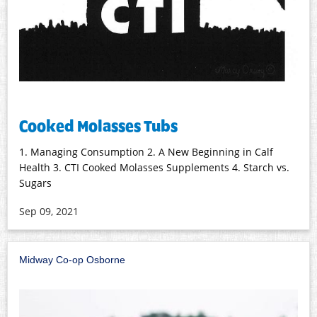
Cooked Molasses Tubs
1. Managing Consumption 2. A New Beginning in Calf
Health 3. CTI Cooked Molasses Supplements 4. Starch vs.
Sugars
Sep 09, 2021
Midway Co-op Osborne