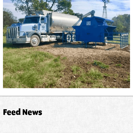
Feed News