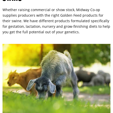
Whether raising commercial or show stock, Midway Co-op
supplies producers with the right Golden Feed products for
their swine. We have different products formulated specifically
for gestation, lactation, nursery and grow-finishing diets to help
you get the full potential out of your genetics.