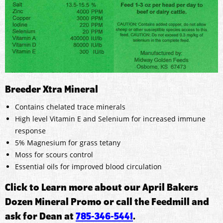
Breeder Xtra Mineral
Contains chelated trace minerals
High level Vitamin E and Selenium for increased immune
response
5% Magnesium for grass tetany
Moss for scours control
Essential oils for improved blood circulation
Click to Learn more about our April Bakers
Dozen Mineral Promo or call the Feedmill and
ask for Dean at
785-346-5441
.