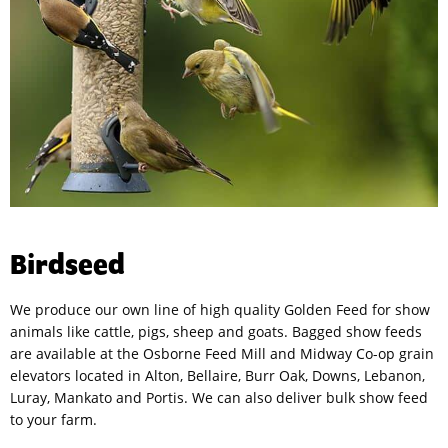
Birdseed
We produce our own line of high quality Golden Feed for show
animals like cattle, pigs, sheep and goats. Bagged show feeds
are available at the Osborne Feed Mill and Midway Co-op grain
elevators located in Alton, Bellaire, Burr Oak, Downs, Lebanon,
Luray, Mankato and Portis. We can also deliver bulk show feed
to your farm.