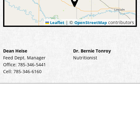
|
©
contributors
Leaflet
OpenStreetMap
Dean Heise
Dr. Bernie Tonroy
Feed Dept. Manager
Nutritionist
Office: 785-346-5441
Cell: 785-346-6160