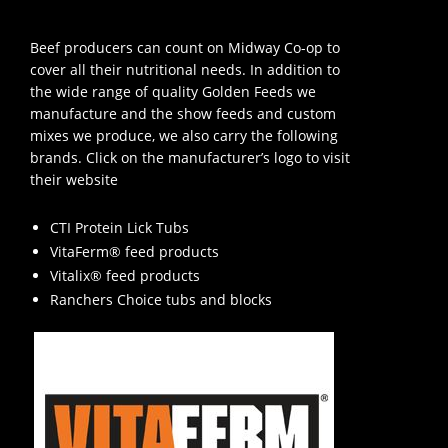
Beef producers can count on Midway Co-op to
cover all their nutritional needs. In addition to
the wide range of quality Golden Feeds we
manufacture and the show feeds and custom
mixes we produce, we also carry the following
brands. Click on the manufacturer’s logo to visit
their website
CTI Protein Lick Tubs
VitaFerm® feed products
Vitalix® feed products
Ranchers Choice tubs and blocks