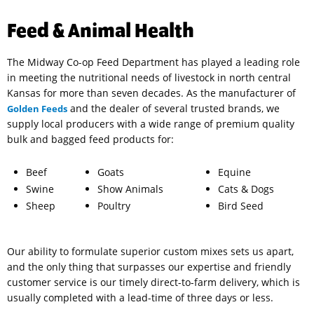
Feed & Animal Health
The Midway Co-op Feed Department has played a leading role
in meeting the nutritional needs of livestock in north central
Kansas for more than seven decades. As the manufacturer of
and the dealer of several trusted brands, we
Golden Feeds
supply local producers with a wide range of premium quality
bulk and bagged feed products for:
Beef
Goats
Equine
Swine
Show Animals
Cats & Dogs
Sheep
Poultry
Bird Seed
Our ability to formulate superior custom mixes sets us apart,
and the only thing that surpasses our expertise and friendly
customer service is our timely direct-to-farm delivery, which is
usually completed with a lead-time of three days or less.