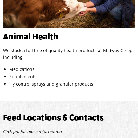
Animal Health
We stock a full line of quality health products at Midway Co-op,
including:
Medications
Supplements
Fly control sprays and granular products.
Feed Locations & Contacts
Click pin for more information