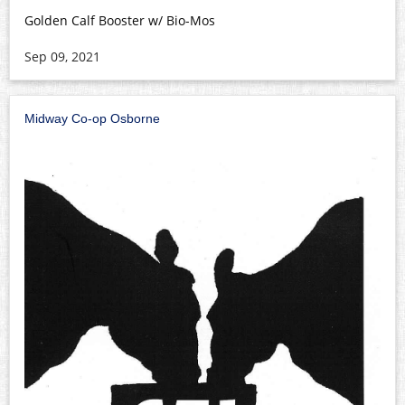
Golden Calf Booster w/ Bio-Mos
Sep 09, 2021
Midway Co-op Osborne