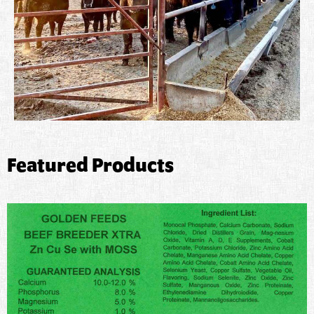
Featured Products