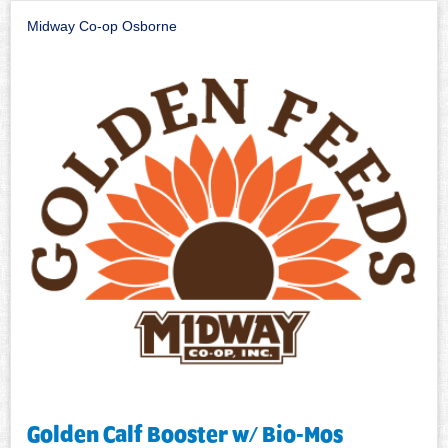
Midway Co-op Osborne
Golden Calf Booster w/ Bio-Mos