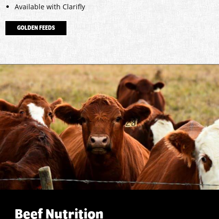
Available with Clarifly
GOLDEN FEEDS
Beef Nutrition