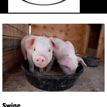
Swine