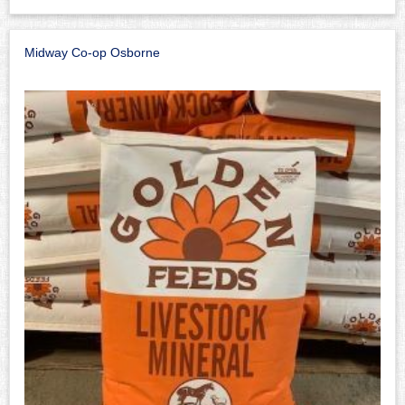
Midway Co-op Osborne