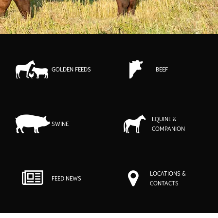
GOLDEN FEEDS
BEEF
EQUINE &
SWINE
COMPANION
LOCATIONS &
FEED NEWS
CONTACTS