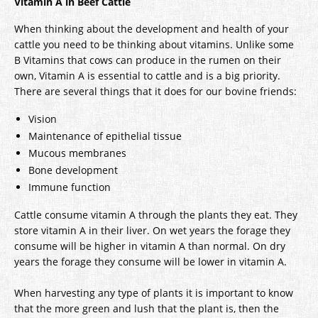
Vitamin A in Beef Cattle
When thinking about the development and health of your
cattle you need to be thinking about vitamins. Unlike some
B Vitamins that cows can produce in the rumen on their
own, Vitamin A is essential to cattle and is a big priority.
There are several things that it does for our bovine friends:
Vision
Maintenance of epithelial tissue
Mucous membranes
Bone development
Immune function
Cattle consume vitamin A through the plants they eat. They
store vitamin A in their liver. On wet years the forage they
consume will be higher in vitamin A than normal. On dry
years the forage they consume will be lower in vitamin A.
When harvesting any type of plants it is important to know
that the more green and lush that the plant is, then the