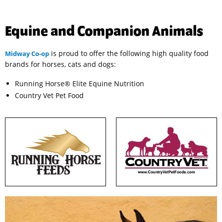
Equine and Companion Animals
is proud to offer the following high quality food
Midway Co-op
brands for horses, cats and dogs:
Running Horse® Elite Equine Nutrition
Country Vet Pet Food