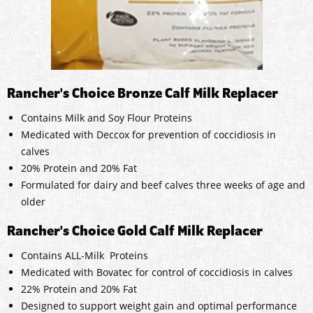
Rancher's Choice Bronze Calf Milk Replacer
Contains Milk and Soy Flour Proteins
Medicated with Deccox for prevention of coccidiosis in
calves
20% Protein and 20% Fat
Formulated for dairy and beef calves three weeks of age and
older
Rancher's Choice Gold Calf Milk Replacer
Contains ALL-Milk Proteins
Medicated with Bovatec for control of coccidiosis in calves
22% Protein and 20% Fat
Designed to support weight gain and optimal performance