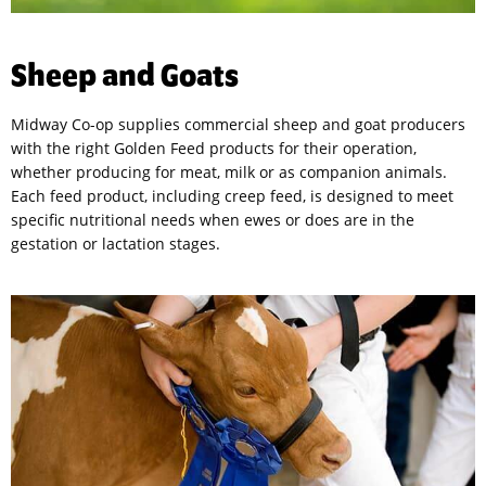
Sheep and Goats
Midway Co-op supplies commercial sheep and goat producers
with the right Golden Feed products for their operation,
whether producing for meat, milk or as companion animals.
Each feed product, including creep feed, is designed to meet
specific nutritional needs when ewes or does are in the
gestation or lactation stages.