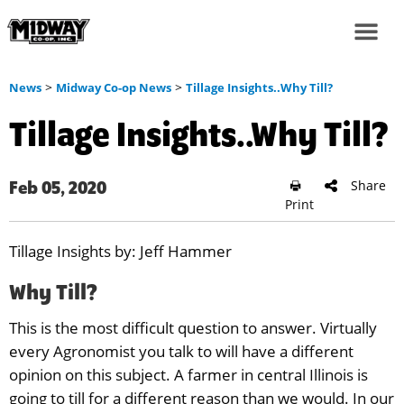
>
>
News
Midway Co-op News
Tillage Insights..Why Till?
Tillage Insights..Why Till?
Share
Feb 05, 2020
Print
Tillage Insights by: Jeff Hammer
Why Till?
This is the most difficult question to answer. Virtually
every Agronomist you talk to will have a different
opinion on this subject. A farmer in central Illinois is
going to till for a different reason than we would. In our