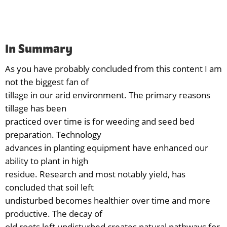
In Summary
As you have probably concluded from this content I am
not the biggest fan of
tillage in our arid environment. The primary reasons
tillage has been
practiced over time is for weeding and seed bed
preparation. Technology
advances in planting equipment have enhanced our
ability to plant in high
residue. Research and most notably yield, has
concluded that soil left
undisturbed becomes healthier over time and more
productive. The decay of
old roots left undisturbed creates natural pathways for