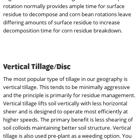
rotation normally provides ample time for surface
residue to decompose and corn bean rotations leave
differing amounts of surface residue to increase
decomposition time for corn residue breakdown.
Vertical Tillage/Disc
The most popular type of tillage in our geography is
vertical tillage. This tends to be minimally aggressive
and the principle is primarily for residue management.
Vertical tillage lifts soil vertically with less horizontal
sheer and is designed to operate most efficiently at
higher speeds. The primary benefit is less shearing of
soil colloids maintaining better soil structure. Vertical
tillage is also used pre-plant as a weeding option. You