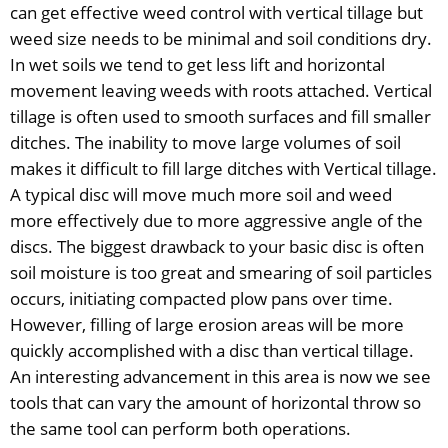
can get effective weed control with vertical tillage but
weed size needs to be minimal and soil conditions dry.
In wet soils we tend to get less lift and horizontal
movement leaving weeds with roots attached. Vertical
tillage is often used to smooth surfaces and fill smaller
ditches. The inability to move large volumes of soil
makes it difficult to fill large ditches with Vertical tillage.
A typical disc will move much more soil and weed
more effectively due to more aggressive angle of the
discs. The biggest drawback to your basic disc is often
soil moisture is too great and smearing of soil particles
occurs, initiating compacted plow pans over time.
However, filling of large erosion areas will be more
quickly accomplished with a disc than vertical tillage.
An interesting advancement in this area is now we see
tools that can vary the amount of horizontal throw so
the same tool can perform both operations.