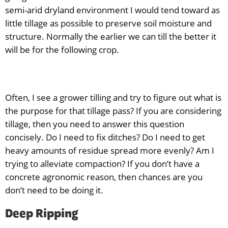
semi-arid dryland environment I would tend toward as
little tillage as possible to preserve soil moisture and
structure. Normally the earlier we can till the better it
will be for the following crop.
Often, I see a grower tilling and try to figure out what is
the purpose for that tillage pass? If you are considering
tillage, then you need to answer this question
concisely. Do I need to fix ditches? Do I need to get
heavy amounts of residue spread more evenly? Am I
trying to alleviate compaction? If you don’t have a
concrete agronomic reason, then chances are you
don’t need to be doing it.
Deep Ripping