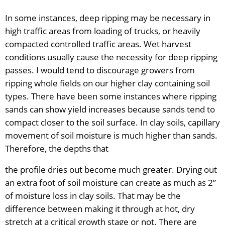
In some instances, deep ripping may be necessary in
high traffic areas from loading of trucks, or heavily
compacted controlled traffic areas. Wet harvest
conditions usually cause the necessity for deep ripping
passes. I would tend to discourage growers from
ripping whole fields on our higher clay containing soil
types. There have been some instances where ripping
sands can show yield increases because sands tend to
compact closer to the soil surface. In clay soils, capillary
movement of soil moisture is much higher than sands.
Therefore, the depths that
the profile dries out become much greater. Drying out
an extra foot of soil moisture can create as much as 2”
of moisture loss in clay soils. That may be the
difference between making it through at hot, dry
stretch at a critical growth stage or not. There are