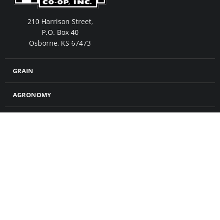
210 Harrison Street,
P.O. Box 40
Osborne, KS 67473
GRAIN
AGRONOMY
FEED
MERCHANDISE
CROP INSURANCE
PETROLEUM
ABOUT US