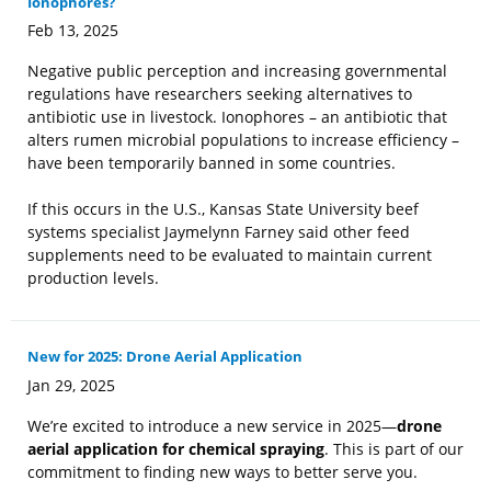
Ionophores?
Feb 13, 2025
Negative public perception and increasing governmental
regulations have researchers seeking alternatives to
antibiotic use in livestock. Ionophores – an antibiotic that
alters rumen microbial populations to increase efficiency –
have been temporarily banned in some countries.
If this occurs in the U.S., Kansas State University beef
systems specialist Jaymelynn Farney said other feed
supplements need to be evaluated to maintain current
production levels.
New for 2025: Drone Aerial Application
Jan 29, 2025
We’re excited to introduce a new service in 2025—
drone
aerial application for chemical spraying
. This is part of our
commitment to finding new ways to better serve you.