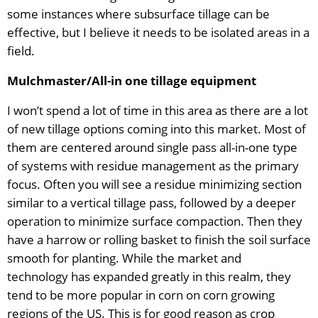
some instances where subsurface tillage can be
effective, but I believe it needs to be isolated areas in a
field.
Mulchmaster/All-in one tillage equipment
I won’t spend a lot of time in this area as there are a lot
of new tillage options coming into this market. Most of
them are centered around single pass all-in-one type
of systems with residue management as the primary
focus. Often you will see a residue minimizing section
similar to a vertical tillage pass, followed by a deeper
operation to minimize surface compaction. Then they
have a harrow or rolling basket to finish the soil surface
smooth for planting. While the market and
technology has expanded greatly in this realm, they
tend to be more popular in corn on corn growing
regions of the US. This is for good reason as crop