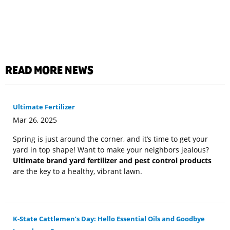
READ MORE NEWS
Ultimate Fertilizer
Mar 26, 2025
Spring is just around the corner, and it’s time to get your
yard in top shape! Want to make your neighbors jealous?
Ultimate brand yard fertilizer and pest control products
are the key to a healthy, vibrant lawn.
K-State Cattlemen’s Day: Hello Essential Oils and Goodbye