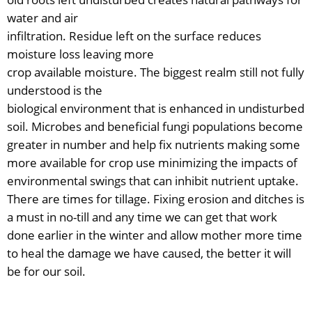
water and air
infiltration. Residue left on the surface reduces
moisture loss leaving more
crop available moisture. The biggest realm still not fully
understood is the
biological environment that is enhanced in undisturbed
soil. Microbes and beneficial fungi populations become
greater in number and help fix nutrients making some
more available for crop use minimizing the impacts of
environmental swings that can inhibit nutrient uptake.
There are times for tillage. Fixing erosion and ditches is
a must in no-till and any time we can get that work
done earlier in the winter and allow mother more time
to heal the damage we have caused, the better it will
be for our soil.