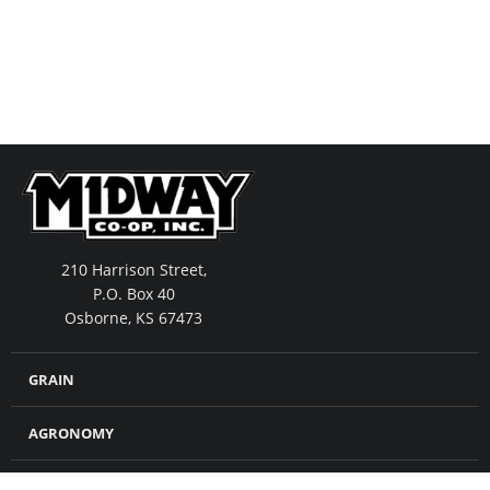
210 Harrison Street,
P.O. Box 40
Osborne, KS 67473
GRAIN
AGRONOMY
FEED