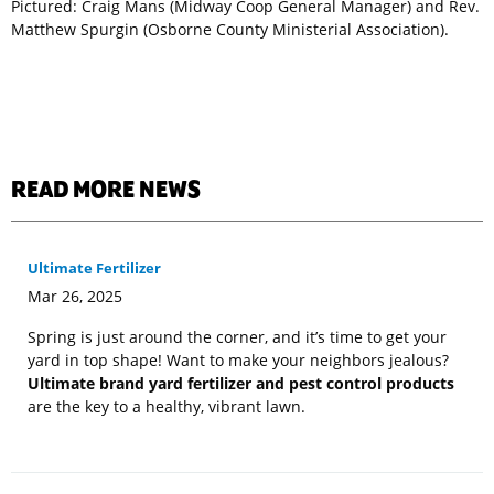
Pictured: Craig Mans (Midway Coop General Manager) and Rev.
Matthew Spurgin (Osborne County Ministerial Association).
READ MORE NEWS
Ultimate Fertilizer
Mar 26, 2025
Spring is just around the corner, and it’s time to get your
yard in top shape! Want to make your neighbors jealous?
Ultimate brand yard fertilizer and pest control products
are the key to a healthy, vibrant lawn.