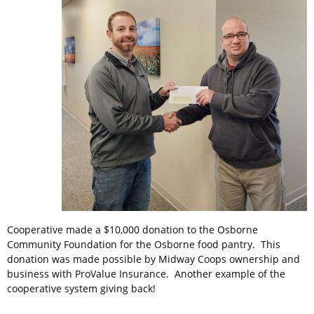
Cooperative made a $10,000 donation to the Osborne
Community Foundation for the Osborne food pantry. This
donation was made possible by Midway Coops ownership and
business with ProValue Insurance. Another example of the
cooperative system giving back!