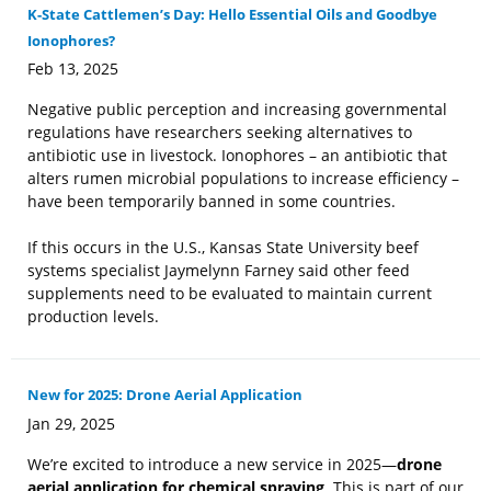
K-State Cattlemen’s Day: Hello Essential Oils and Goodbye
Ionophores?
Feb 13, 2025
Negative public perception and increasing governmental
regulations have researchers seeking alternatives to
antibiotic use in livestock. Ionophores – an antibiotic that
alters rumen microbial populations to increase efficiency –
have been temporarily banned in some countries.
If this occurs in the U.S., Kansas State University beef
systems specialist Jaymelynn Farney said other feed
supplements need to be evaluated to maintain current
production levels.
New for 2025: Drone Aerial Application
Jan 29, 2025
We’re excited to introduce a new service in 2025—
drone
aerial application for chemical spraying
. This is part of our