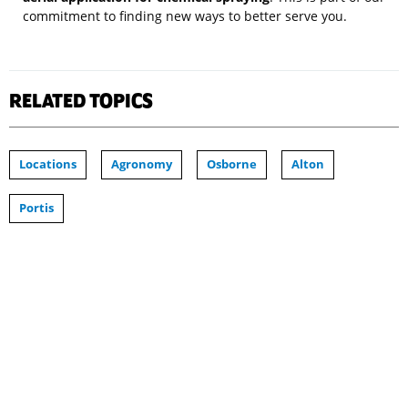
commitment to finding new ways to better serve you.
RELATED TOPICS
Locations
Agronomy
Osborne
Alton
Portis