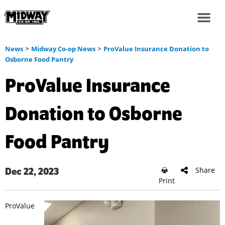
>
>
News
Midway Co-op News
ProValue Insurance Donation to
Osborne Food Pantry
ProValue Insurance
Donation to Osborne
Food Pantry
Share
Dec 22, 2023
Print
ProValue