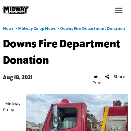
>
>
News
Midway Co-op News
Downs Fire Department Donation
Downs Fire Department
Donation
Share
Aug 18, 2021
Print
Midway
Co-op