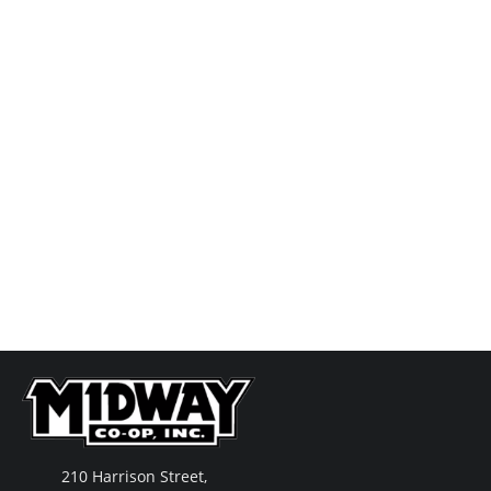
210 Harrison Street,