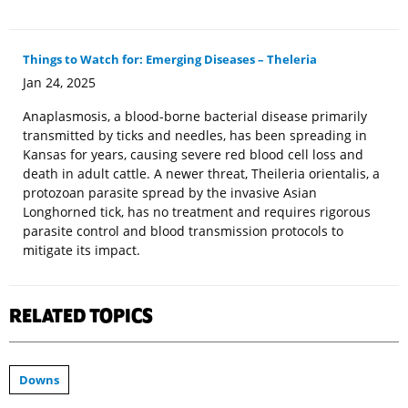
Things to Watch for: Emerging Diseases – Theleria
Jan 24, 2025
Anaplasmosis, a blood-borne bacterial disease primarily
transmitted by ticks and needles, has been spreading in
Kansas for years, causing severe red blood cell loss and
death in adult cattle. A newer threat, Theileria orientalis, a
protozoan parasite spread by the invasive Asian
Longhorned tick, has no treatment and requires rigorous
parasite control and blood transmission protocols to
mitigate its impact.
RELATED TOPICS
Downs