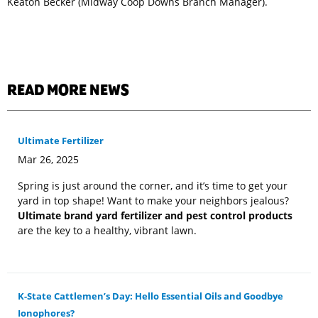
Keaton Becker (Midway Coop Downs Branch Manager).
READ MORE NEWS
Ultimate Fertilizer
Mar 26, 2025
Spring is just around the corner, and it’s time to get your
yard in top shape! Want to make your neighbors jealous?
Ultimate brand yard fertilizer and pest control products
are the key to a healthy, vibrant lawn.
K-State Cattlemen’s Day: Hello Essential Oils and Goodbye
Ionophores?