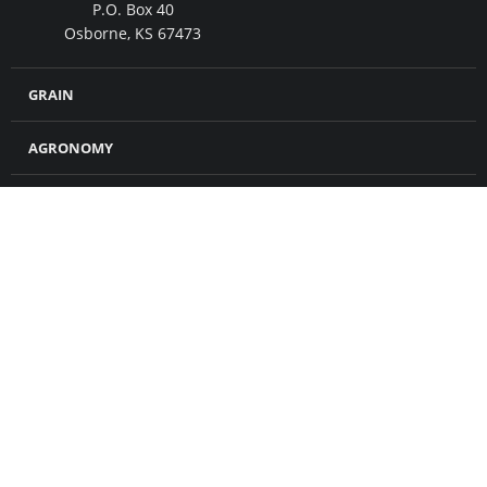
P.O. Box 40
Osborne, KS 67473
GRAIN
AGRONOMY
FEED
MERCHANDISE
CROP INSURANCE
PETROLEUM
ABOUT US
CONTACT US