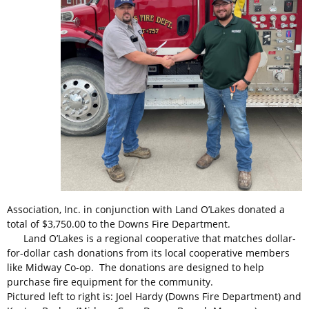
Association, Inc. in conjunction with Land O’Lakes donated a
total of $3,750.00 to the Downs Fire Department.
Land O’Lakes is a regional cooperative that matches dollar-
for-dollar cash donations from its local cooperative members
like Midway Co-op. The donations are designed to help
purchase fire equipment for the community.
Pictured left to right is: Joel Hardy (Downs Fire Department) and