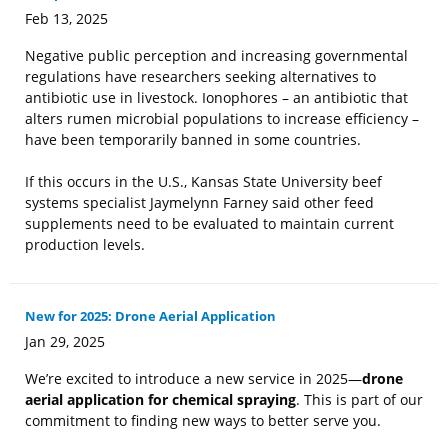
Feb 13, 2025
Negative public perception and increasing governmental
regulations have researchers seeking alternatives to
antibiotic use in livestock. Ionophores – an antibiotic that
alters rumen microbial populations to increase efficiency –
have been temporarily banned in some countries.
If this occurs in the U.S., Kansas State University beef
systems specialist Jaymelynn Farney said other feed
supplements need to be evaluated to maintain current
production levels.
New for 2025: Drone Aerial Application
Jan 29, 2025
We’re excited to introduce a new service in 2025—
drone
aerial application for chemical spraying
. This is part of our
commitment to finding new ways to better serve you.