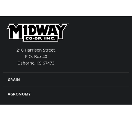
210 Harrison Street,
P.O. Box 40
Osborne, KS 67473
GRAIN
AGRONOMY
FEED
MERCHANDISE