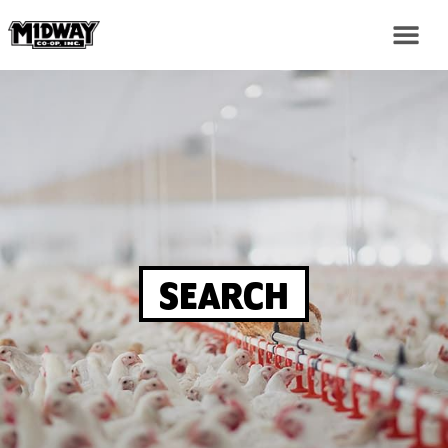
SEARCH