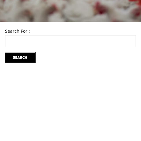
Search For :