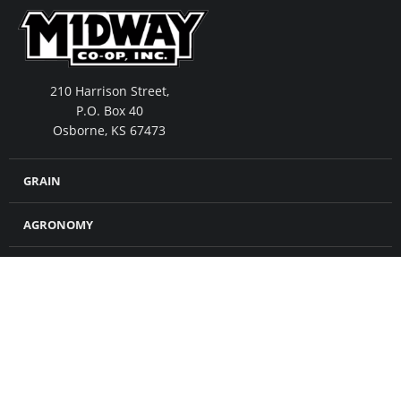
210 Harrison Street,
P.O. Box 40
Osborne, KS 67473
GRAIN
AGRONOMY
FEED
MERCHANDISE
CROP INSURANCE
PETROLEUM