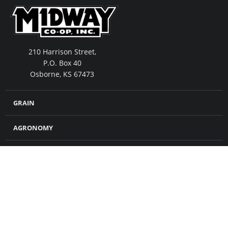
210 Harrison Street,
P.O. Box 40
Osborne, KS 67473
GRAIN
AGRONOMY
FEED
MERCHANDISE
CROP INSURANCE
PETROLEUM