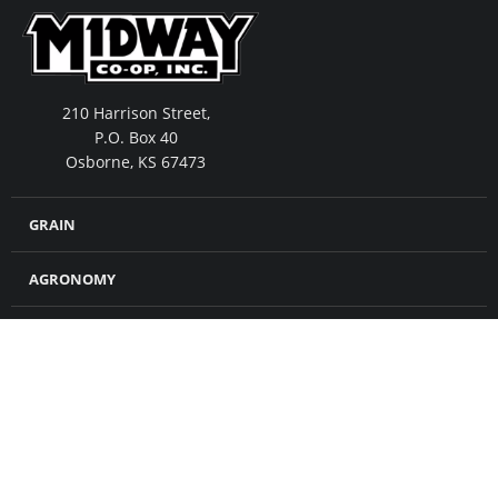
210 Harrison Street,
P.O. Box 40
Osborne, KS 67473
GRAIN
AGRONOMY
FEED
MERCHANDISE
CROP INSURANCE
PETROLEUM